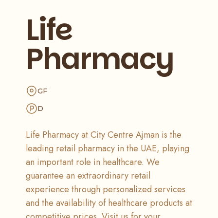
Life
Pharmacy
GF
D
Life Pharmacy at City Centre Ajman is the
leading retail pharmacy in the UAE, playing
an important role in healthcare. We
guarantee an extraordinary retail
experience through personalized services
and the availability of healthcare products at
competitive prices. Visit us for your