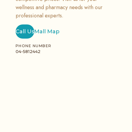
wellness and pharmacy needs with our
professional experts.
Call Us
Mall Map
PHONE NUMBER
04-5812442