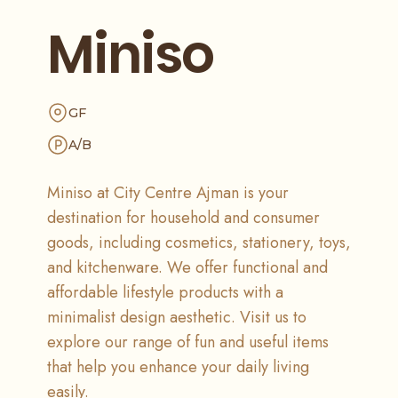
Miniso
GF
A/B
Miniso at City Centre Ajman is your
destination for household and consumer
goods, including cosmetics, stationery, toys,
and kitchenware. We offer functional and
affordable lifestyle products with a
minimalist design aesthetic. Visit us to
explore our range of fun and useful items
that help you enhance your daily living
easily.