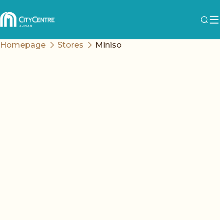
Homepage
Stores
Miniso