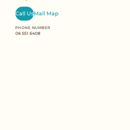
Call Us
Mall Map
PHONE NUMBER
06 551 6408