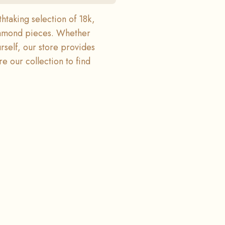
htaking selection of 18k,
diamond pieces. Whether
urself, our store provides
e our collection to find