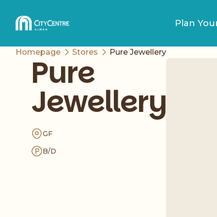
Plan Your
Homepage
Stores
Pure Jewellery
Pure
Jewellery
GF
B/D