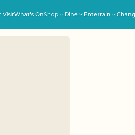
 Visit
What's On
Shop
Dine
Entertain
Chang