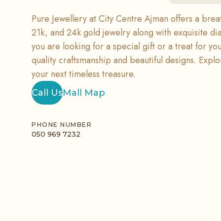
Pure Jewellery at City Centre Ajman offers a breat
21k, and 24k gold jewelry along with exquisite 
you are looking for a special gift or a treat for yo
quality craftsmanship and beautiful designs. Explor
your next timeless treasure.
Call Us
Mall Map
PHONE NUMBER
050 969 7232