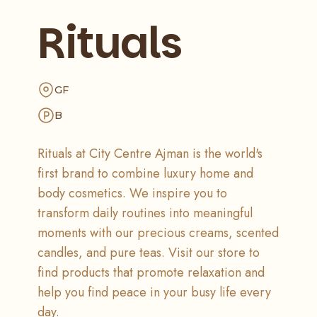
Rituals
GF
B
Rituals at City Centre Ajman is the world's
first brand to combine luxury home and
body cosmetics. We inspire you to
transform daily routines into meaningful
moments with our precious creams, scented
candles, and pure teas. Visit our store to
find products that promote relaxation and
help you find peace in your busy life every
day.