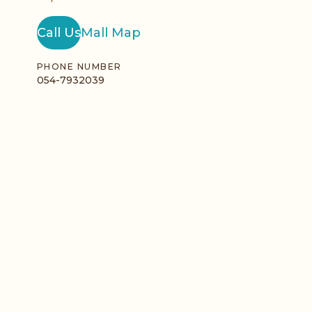
Call Us
Mall Map
PHONE NUMBER
054-7932039