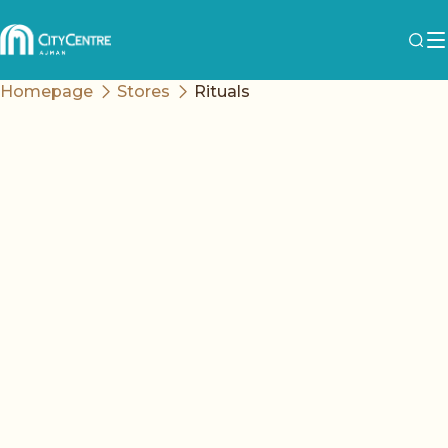
Homepage
Stores
Rituals