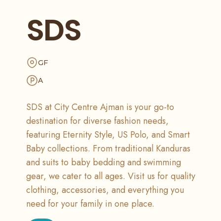
SDS
GF
A
SDS at City Centre Ajman is your go-to
destination for diverse fashion needs,
featuring Eternity Style, US Polo, and Smart
Baby collections. From traditional Kanduras
and suits to baby bedding and swimming
gear, we cater to all ages. Visit us for quality
clothing, accessories, and everything you
need for your family in one place.