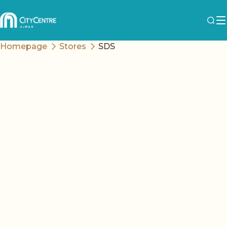
Homepage
Stores
SDS