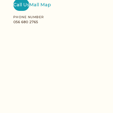
Call Us
Mall Map
PHONE NUMBER
056 680 2765