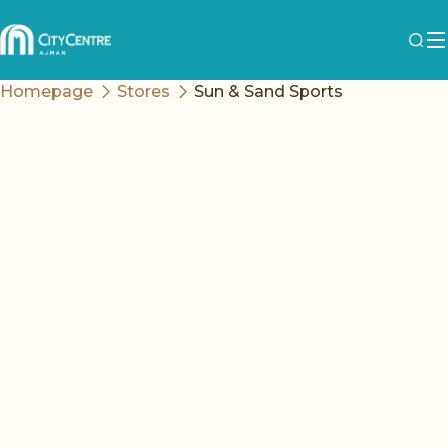
Homepage
Stores
Sun & Sand Sports