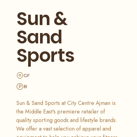
Sun &
Sand
Sports
GF
B
Sun & Sand Sports at City Centre Ajman is
the Middle East's premiere retailer of
quality sporting goods and lifestyle brands.
We offer a vast selection of apparel and