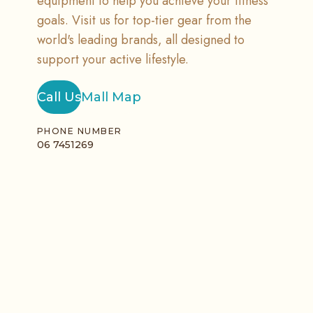
equipment to help you achieve your fitness
goals. Visit us for top-tier gear from the
world's leading brands, all designed to
support your active lifestyle.
Call Us
Mall Map
PHONE NUMBER
06 7451269