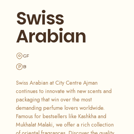
Swiss
Arabian
GF
B
Swiss Arabian at City Centre Ajman
continues to innovate with new scents and
packaging that win over the most
demanding perfume lovers worldwide.
Famous for bestsellers like Kashkha and
Mukhalat Malaki, we offer a rich collection
of oriental fragrances. Discover the quality