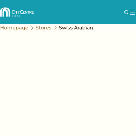
Homepage
Stores
Swiss Arabian