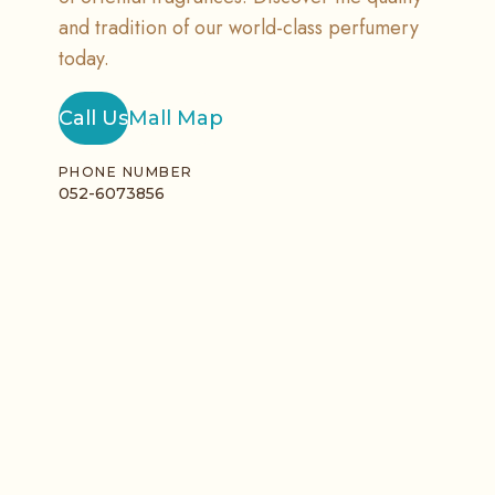
and tradition of our world-class perfumery
today.
Call Us
Mall Map
PHONE NUMBER
052-6073856