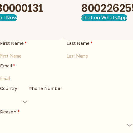
80000131
80022625
all Now
Chat on WhatsApp
First Name
*
Last Name
*
Email
*
Country
Phone Number
Reason
*