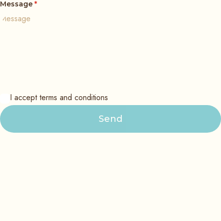
Message
*
I accept terms and conditions
Send