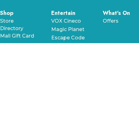
Shop
Entertain
What's On
Store
VOX Cineco
Offers
Directory
Magic Planet
Mall Gift Card
Escape Code
Mega Blast
Nutty
Scientists
Dine
Stay
Help &
Information
Food
Le Méridien
Directory
City Centre
Plan Your Visit
Time Out
Bahrain
Terms &
Market
The Westin
Conditions
Cafes
City Centre
Privacy Policy
Bahrain
Fast Food
Frequently