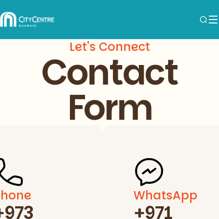
Let's Connect
Contact
Form
Phone
WhatsApp
+973
+971