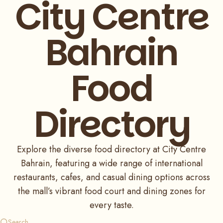
City Centre
Bahrain
Food
Directory
Explore the diverse food directory at City Centre
Bahrain, featuring a wide range of international
restaurants, cafes, and casual dining options across
the mall’s vibrant food court and dining zones for
every taste.