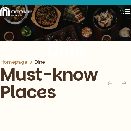
Dine
Homepage
Dine
Must-know
Places
Slide 1 of 6