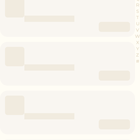
R
S
T
U
V
W
X
Y
Z
#