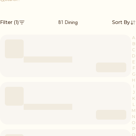
81
Dining
Filter
(1)
Sort By
A
B
C
D
E
F
G
H
I
J
K
L
M
N
O
P
Q