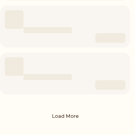
Load More