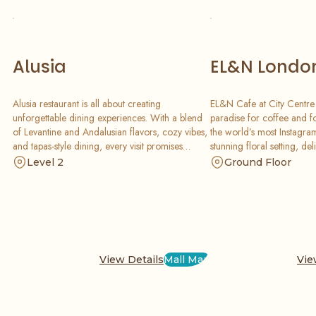
Alusia
EL&N Londo
Alusia restaurant is all about creating
EL&N Cafe at City Centre 
unforgettable dining experiences. With a blend
paradise for coffee and f
of Levantine and Andalusian flavors, cozy vibes,
the world’s most Instagram
and tapas-style dining, every visit promises
stunning floral setting, deli
delicious moments shared with friends and
and a creative menu of sw
Level 2
Ground Floor
family.
that are perfect for your s
View Details
Mall Map
Vie