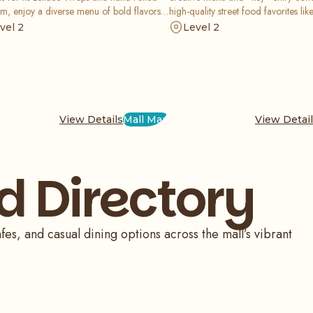
m, enjoy a diverse menu of bold flavors
high-quality street food favorites lik
esh ingredients served in a vibrant and
truffle fries in a fun, community-foc
vel 2
Level 2
e atmosphere perfect for any meal.
that is perfect for a casual meal.
View Details
Mall Map
View Detai
d Directory
fes, and casual dining options across the mall’s vibrant