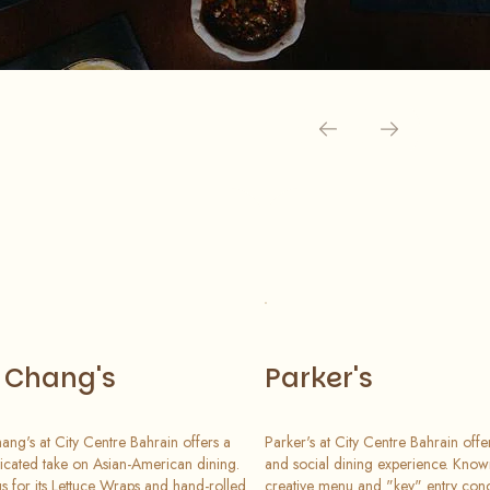
. Chang's
Parker's
hang's at City Centre Bahrain offers a
Parker's at City Centre Bahrain offe
ticated take on Asian-American dining.
and social dining experience. Known
 for its Lettuce Wraps and hand-rolled
creative menu and "key" entry conc