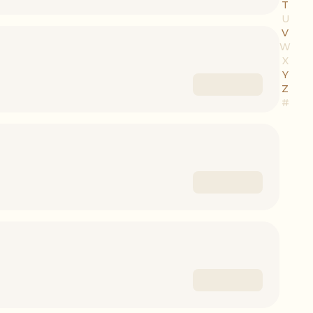
T
U
V
W
X
Y
Z
#