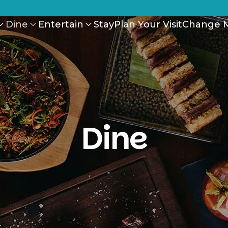
Dine
Entertain
Stay
Plan Your Visit
Change M
Dine