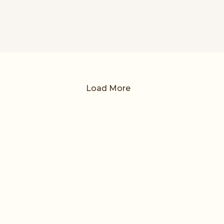
Load More