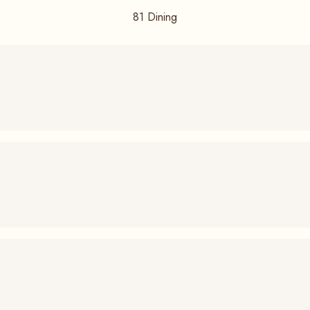
81
Dining