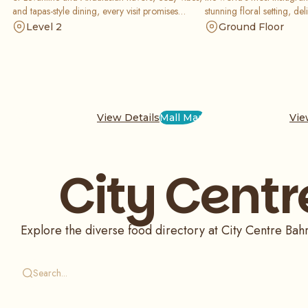
and tapas-style dining, every visit promises
stunning floral setting, deli
delicious moments shared with friends and
and a creative menu of sw
Level 2
Ground Floor
family.
that are perfect for your s
View Details
Mall Map
Vie
City Centr
Explore the diverse food directory at City Centre Bahra