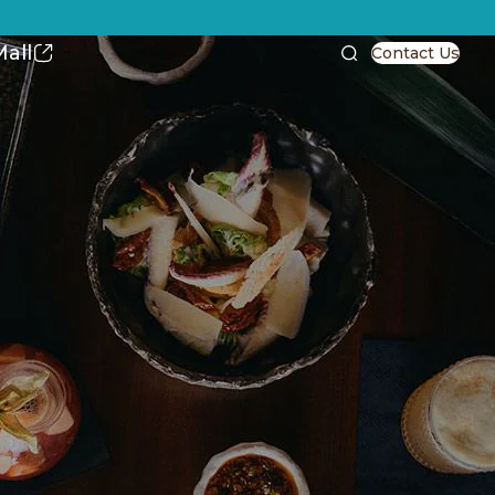
all
Contact Us