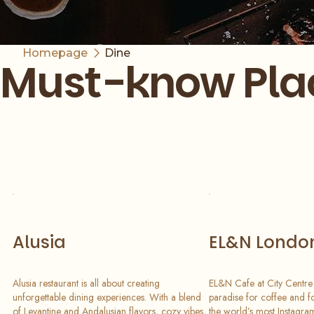
Homepage
Dine
Must-know Pla
Slide 1 of 6
Alusia
EL&N Londo
Alusia restaurant is all about creating
EL&N Cafe at City Centre 
unforgettable dining experiences. With a blend
paradise for coffee and f
of Levantine and Andalusian flavors, cozy vibes,
the world’s most Instagram