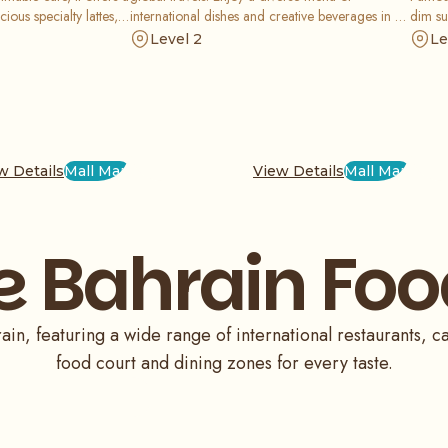
cious specialty lattes,
international dishes and creative beverages in a
dim su
eet and savory treats
warm, rustic setting that is perfect for a social
and fr
Level 2
Le
ocial feed.
meal or a relaxed break from your shopping
upscal
trip.
w Details
Mall Map
View Details
Mall Map
e Bahrain Foo
in, featuring a wide range of international restaurants, ca
food court and dining zones for every taste.