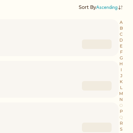
Ascending
Sort By
A
B
C
D
E
F
G
H
I
J
K
L
M
N
O
P
Q
R
S