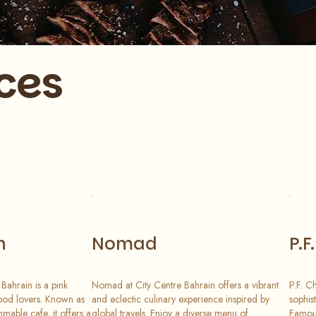
ces
n
Nomad
P.F
Bahrain is a pink
Nomad at City Centre Bahrain offers a vibrant
P.F. C
ood lovers. Known as
and eclectic culinary experience inspired by
sophis
mable cafe, it offers a
global travels. Enjoy a diverse menu of
Famous