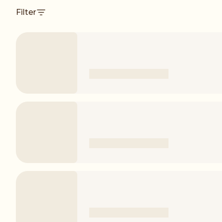
Filter