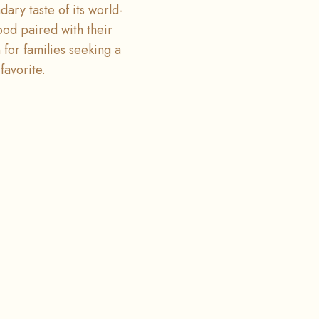
ary taste of its world-
ood paired with their
n for families seeking a
favorite.