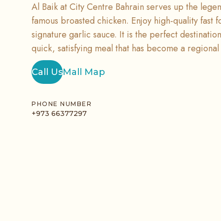
Al Baik at City Centre Bahrain serves up the legend
famous broasted chicken. Enjoy high-quality fast f
signature garlic sauce. It is the perfect destinatio
quick, satisfying meal that has become a regional 
Call Us
Mall Map
PHONE NUMBER
+973 66377297