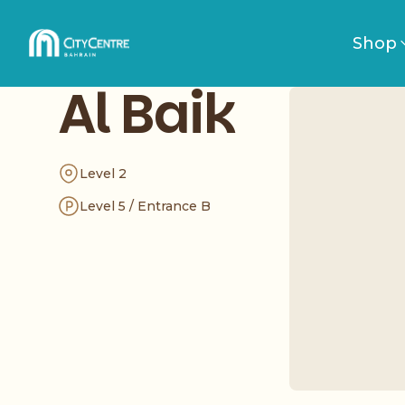
Shop
Al Baik
Level 2
Level 5 / Entrance B