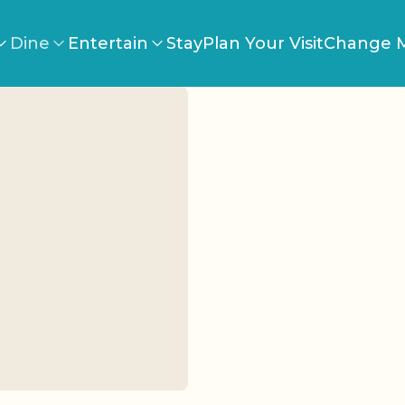
Dine
Entertain
Stay
Plan Your Visit
Change M