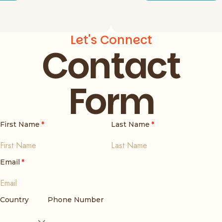
Let's Connect
Contact
Form
First Name
*
Last Name
*
Email
*
Country
Phone Number