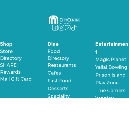
Shop
Dine
Entertainmen
t
Store
Food
Directory
Directory
Magic Planet
SHARE
Restaurants
Yalla! Bowling
Rewards
Cafes
Prison Island
Mall Gift Card
Fast Food
Play Zone
Desserts
True Gamers
Speciality
Yeppley
Roll City by
RollDXB
Cuckoo's
Like Bricks