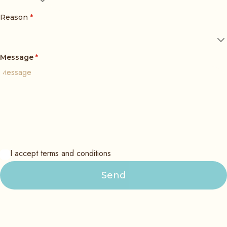
Reason
*
Message
*
I accept terms and conditions
Send