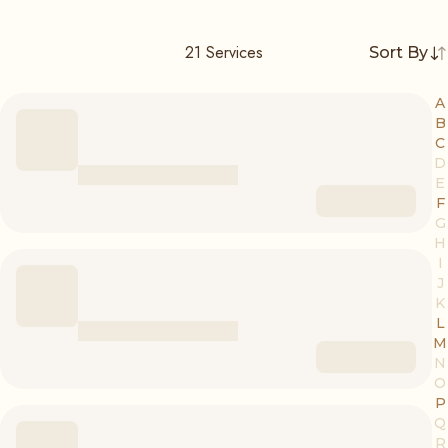
21
Services
Sort By
A
B
C
D
E
F
G
H
I
J
K
L
M
N
O
P
Q
R