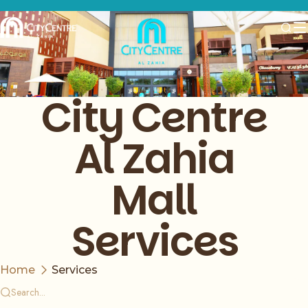
City Centre
Al Zahia
Mall
Services
Home
Services