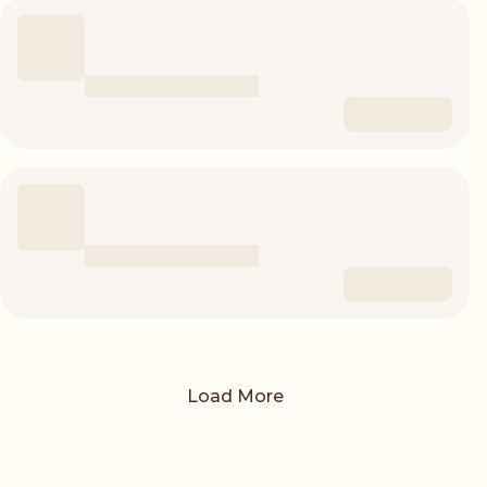
Load More