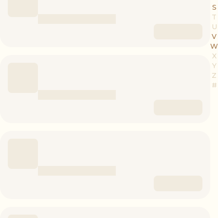
S
T
U
V
W
X
Y
Z
#