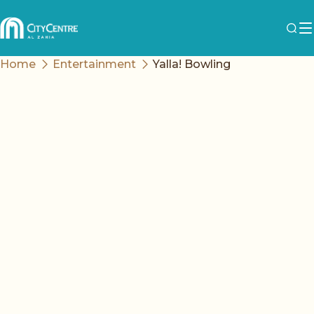
Home
Entertainment
Yalla! Bowling