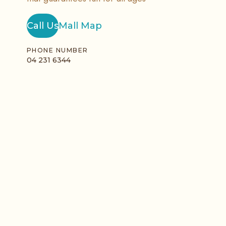
Call Us
Mall Map
PHONE NUMBER
04 231 6344