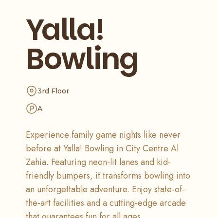
Yalla!
Bowling
3rd Floor
A
Experience family game nights like never
before at Yalla! Bowling in City Centre Al
Zahia. Featuring neon-lit lanes and kid-
friendly bumpers, it transforms bowling into
an unforgettable adventure. Enjoy state-of-
the-art facilities and a cutting-edge arcade
that guarantees fun for all ages