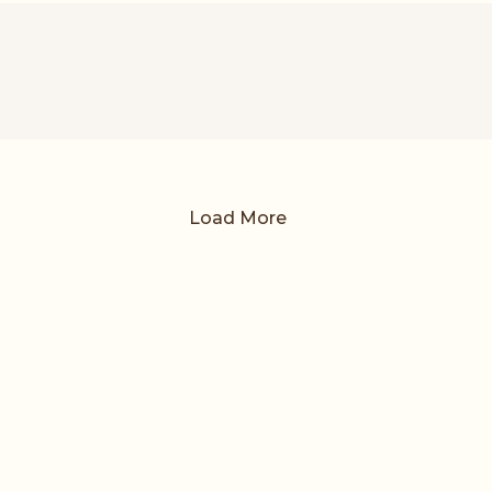
Load More