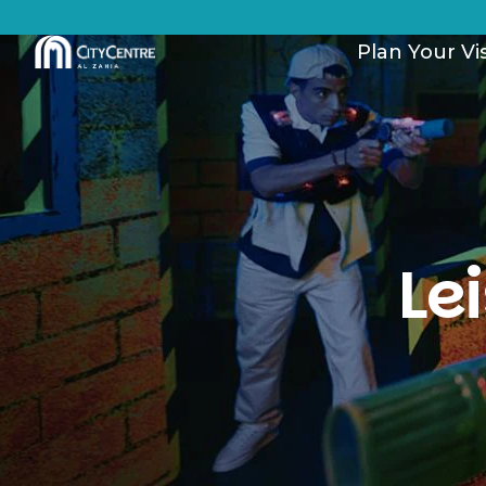
Plan Your Vis
Le