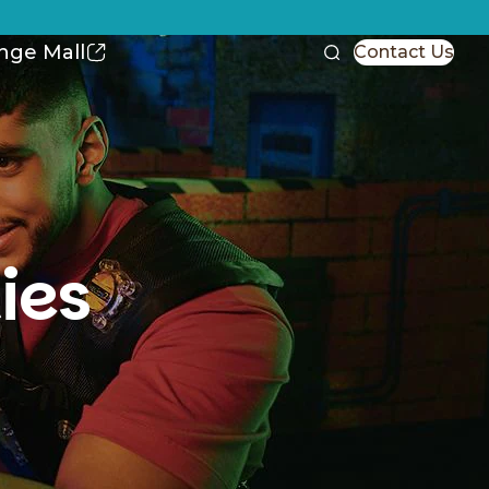
nge Mall
Contact Us
ies