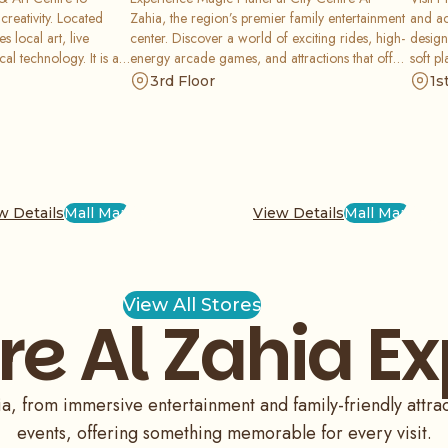
creativity. Located
Zahia, the region’s premier family entertainment
and ac
s local art, live
center. Discover a world of exciting rides, high-
design
al technology. It is an
energy arcade games, and attractions that offer
soft pl
to connect residents
an unforgettable experience. It is the ultimate
spot f
3rd Floor
1s
beauty of performing
destination for kids and thrill-seekers in the mall.
while 
w Details
Mall Map
View Details
Mall Map
View All Stores
re Al Zahia E
ia, from immersive entertainment and family-friendly attr
events, offering something memorable for every visit.