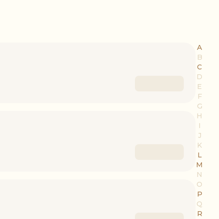
A
B
C
D
E
F
G
H
I
J
K
L
M
N
O
P
Q
R