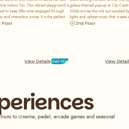
tive indoor fun. This vibrant playground is
galaxy-themed pop-up at City Centr
ed to keep little ones engaged through
Glide across the rink surrounded b
ay and interactive zones. It is the perfect
lights and upbeat music that create a
or children to climb, slide, and explore
party vibe. It is a fun, retro-inspired
t Floor
2nd Floor
parents enjoy total peace of mind today.
perfect for skaters of all skill levels 
View Details
Mall Map
View Detai
xperiences
actions to cinema, padel, arcade games and seasonal