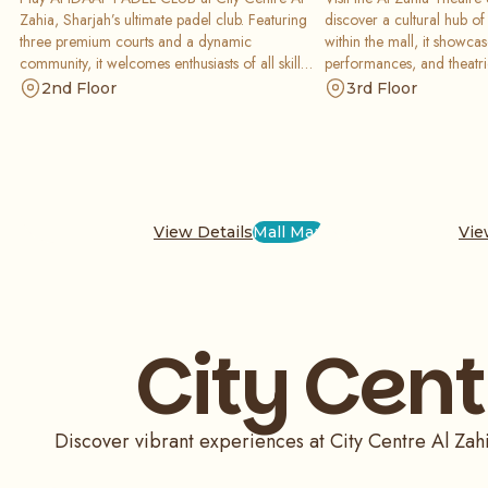
Zahia, Sharjah’s ultimate padel club. Featuring
discover a cultural hub of 
three premium courts and a dynamic
within the mall, it showcase
community, it welcomes enthusiasts of all skill
performances, and theatric
levels. It is an inclusive, top-tier facility located in
inspiring space designed 
2nd Floor
3rd Floor
the heart of the mall for a high-energy sporting
and tourists through the 
experience today.
arts.
View Details
Mall Map
Vie
City Cent
Discover vibrant experiences at City Centre Al Zah