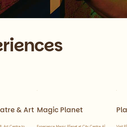
riences
atre & Art
Magic Planet
Pl
 & Art Centre to
Experience Magic Planet at City Centre Al
Visit 