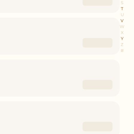
S
T
U
V
W
X
Y
Z
#