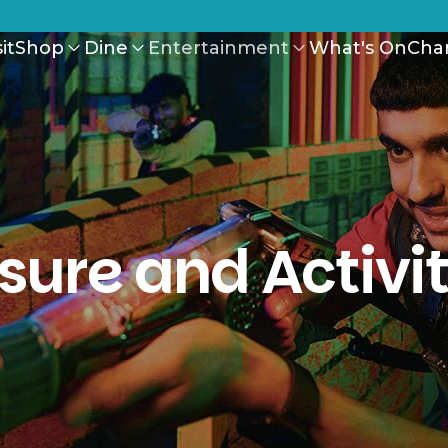
it
Shop
Dine
Entertainment
What's On
Cha
isure and Activit