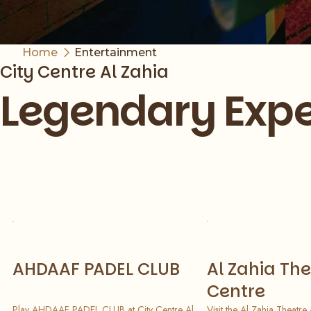
Home
Entertainment
City Centre Al Zahia
Legendary Expe
Slide 1 of 8
AHDAAF PADEL CLUB
Al Zahia The
Centre
Play AHDAAF PADEL CLUB at City Centre Al
Visit the Al Zahia Theatre