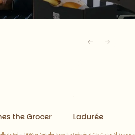
nes the Grocer
Ladurée
ally started in 1996 in Australia, Jones the
Ladurée at City Centre Al Zahia is 