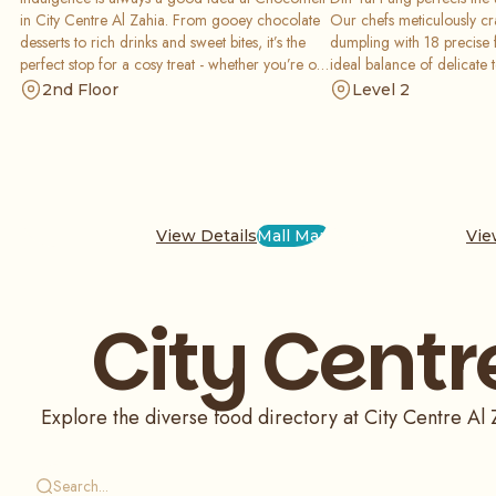
in City Centre Al Zahia. From gooey chocolate
Our chefs meticulously cr
desserts to rich drinks and sweet bites, it’s the
dumpling with 18 precise 
perfect stop for a cosy treat - whether you’re out
ideal balance of delicate 
with friends or rewarding yourself after
broth. Rooted in China an
2nd Floor
Level 2
shopping.
worldwide, Din Tai Fung de
are authentic, comforting
prepared.
View Details
Mall Map
Vie
City Centr
Explore the diverse food directory at City Centre Al Z