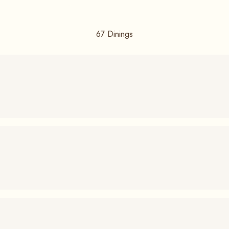
67
Dinings