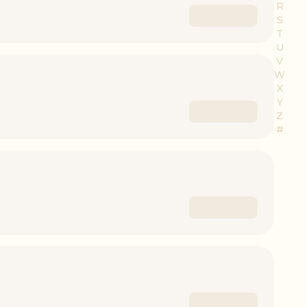
R
S
T
U
V
W
X
Y
Z
#