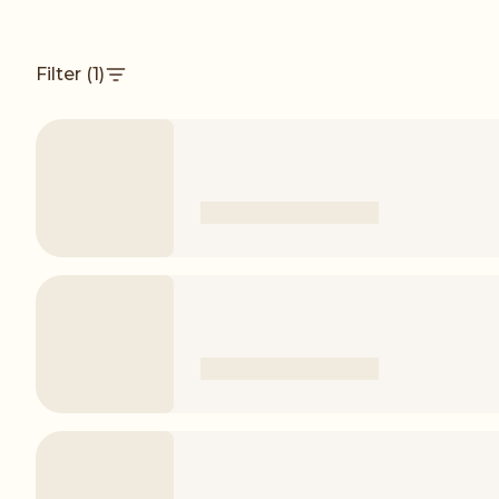
Filter
(1)