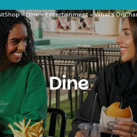
it
Shop
Dine
Entertainment
What's On
Cha
Dine