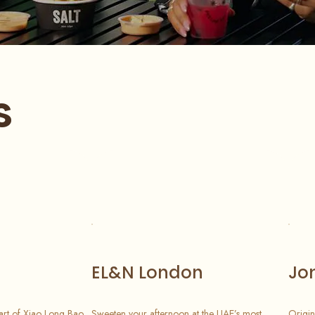
s
EL&N London
Jo
art of Xiao Long Bao.
Sweeten your afternoon at the UAE’s most
Origin