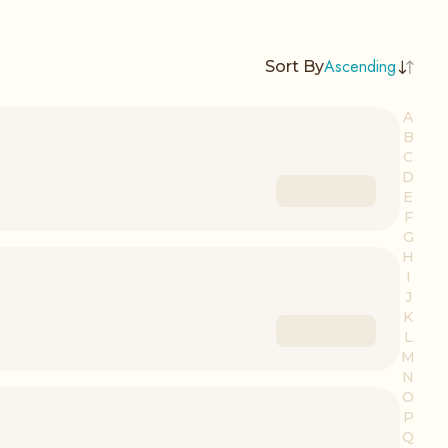
Ascending
Sort By
A
B
C
D
E
F
G
H
I
J
K
L
M
N
O
P
Q