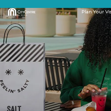
Plan Your Vis