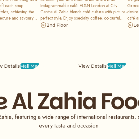
aft each soup
Instagrammable café. EL&N London at City
Grocer
folds, achieving the
Centre Al Zahia blends café culture with picture-
desire
texture and savoury
perfect style. Enjoy specialty coffee, colourful
café a
d celebrated
desserts, and beautifully plated bites in a chic
servin
2nd Floor
Le
livers flavours that
setting - perfect for brunch dates, sweet
along 
, and impeccably
cravings, and a glamorous coffee break.
even a
Sydney
Saudi 
cheese
kitche
w Details
Mall Map
View Details
Mall Map
label 
pastri
Grocer
immer
e Al Zahia Foo
happen
artisa
food f
ahia, featuring a wide range of international restaurants, 
every taste and occasion.