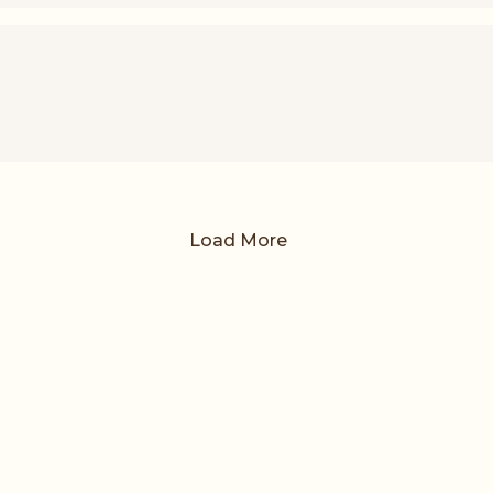
Load More