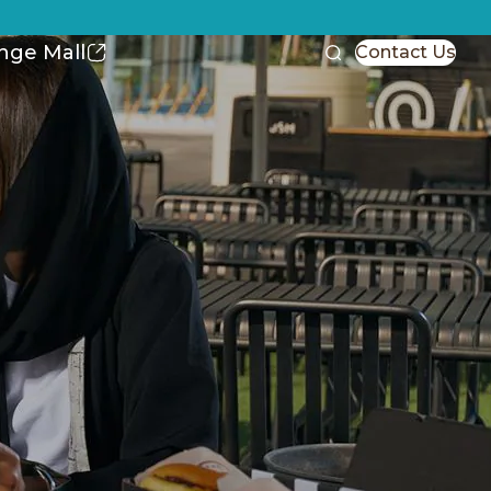
nge Mall
Contact Us