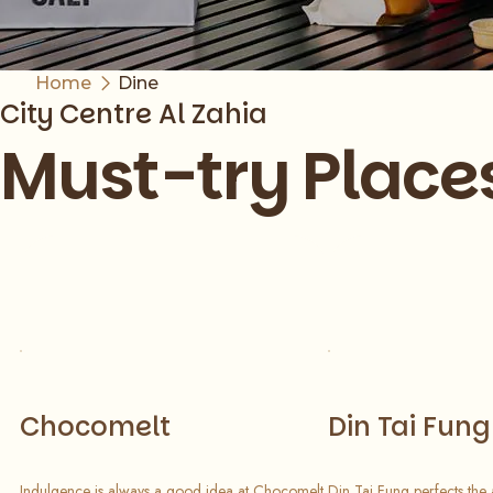
Home
Dine
City Centre Al Zahia
Must-try Place
Slide 1 of 8
Chocomelt
Din Tai Fung
Indulgence is always a good idea at Chocomelt
Din Tai Fung perfects the 