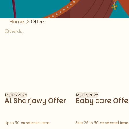
Home
Offers
13/08/2026
16/09/2026
Al Sharjawy Offer
Baby care Offe
Up to 50 on selected items
Sale 25 to 50 on selected items