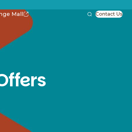
nge Mall
Contact Us
Offers