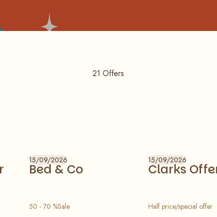
21
Offers
15/09/2026
15/09/2026
r
Bed & Co
Clarks Offe
50 - 70 %Sale
Half price/special offer