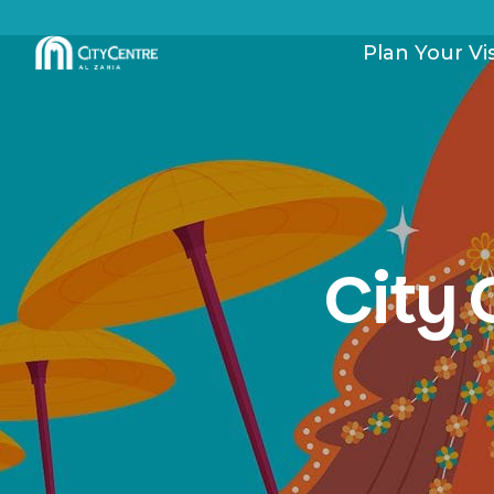
Plan Your Vis
City 