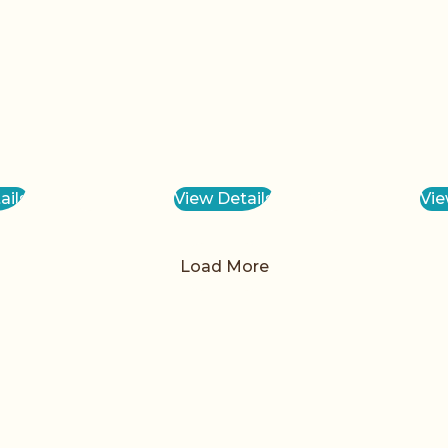
ails
View Details
Vie
Load More