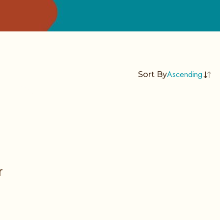
Ascending
Sort By
r