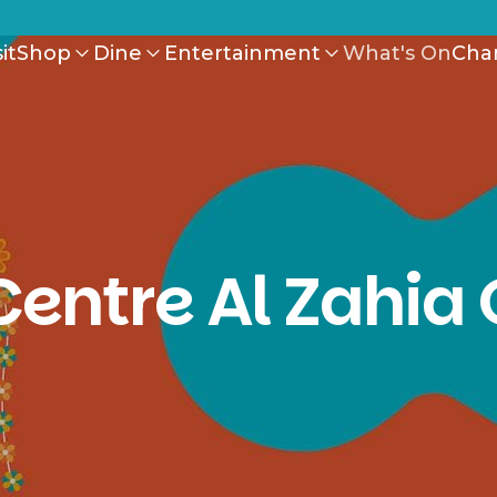
it
Shop
Dine
Entertainment
What's On
Cha
Centre Al Zahia 