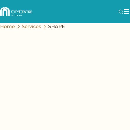
Home
Services
SHARE