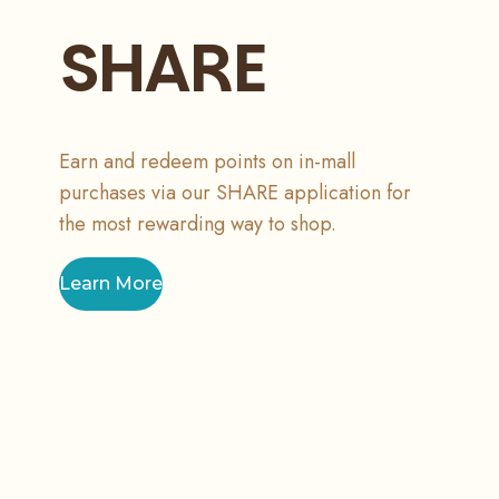
SHARE
Earn and redeem points on in-mall
purchases via our SHARE application for
the most rewarding way to shop.
Learn More